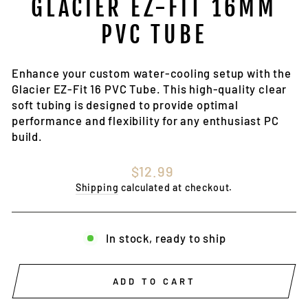
GLACIER EZ-FIT 16MM
PVC TUBE
Enhance your custom water-cooling setup with the
Glacier EZ-Fit 16 PVC Tube. This high-quality clear
soft tubing is designed to provide optimal
performance and flexibility for any enthusiast PC
build.
Regular
$12.99
price
Shipping
calculated at checkout.
In stock, ready to ship
ADD TO CART