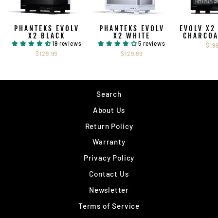
PHANTEKS EVOLV
PHANTEKS EVOLV
EVOLV X2
X2 BLACK
X2 WHITE
CHARCOA
19 reviews
5 reviews
$19
$129.99
$129.99
Search
About Us
Return Policy
Warranty
Privacy Policy
Contact Us
Newsletter
Terms of Service