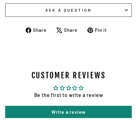
ASK A QUESTION
Share
Tweet
Pin
Share
Share
Pin it
on
on
on
Facebook
X
Pinterest
CUSTOMER REVIEWS
Be the first to write a review
Write a review