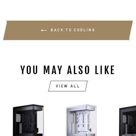
BACK TO COOLING
YOU MAY ALSO LIKE
VIEW ALL