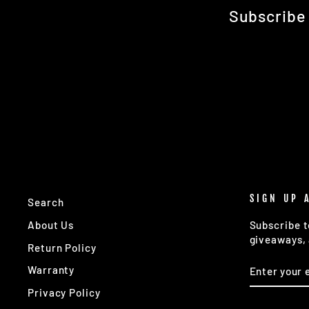
Subscribe 
SIGN UP 
Search
About Us
Subscribe t
giveaways, 
Return Policy
ENTER
SUBSCRIB
Warranty
YOUR
EMAIL
Privacy Policy