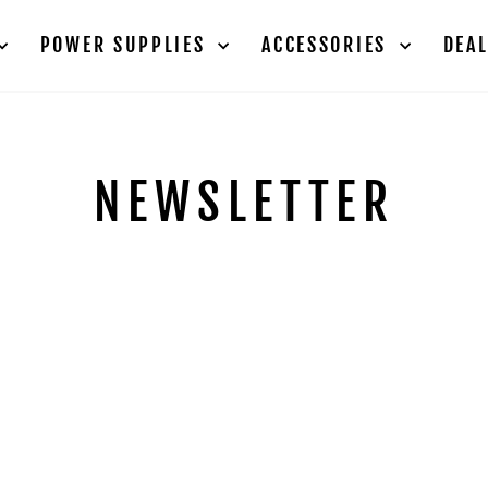
POWER SUPPLIES
ACCESSORIES
DEA
NEWSLETTER