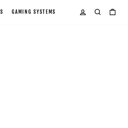
LOG IN
SEARCH
CAR
LS
GAMING SYSTEMS