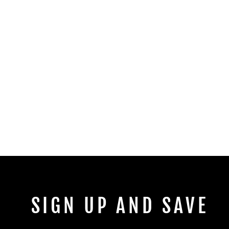
SIGN UP AND SAVE