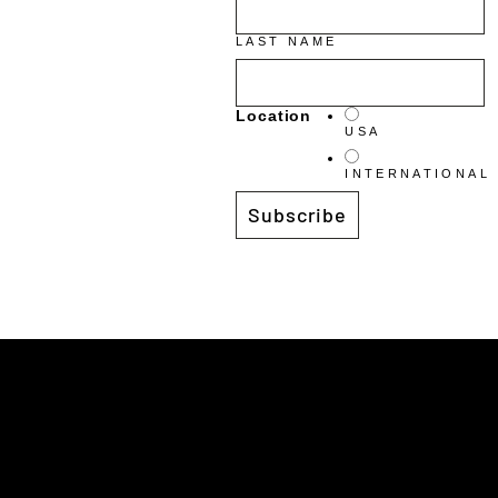
LAST NAME
Location
USA
INTERNATIONAL