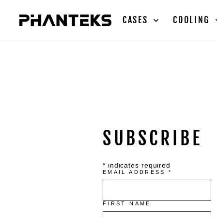
Skip
to
CASES
COOLING
content
SUBSCRIBE
*
indicates required
EMAIL ADDRESS
*
FIRST NAME