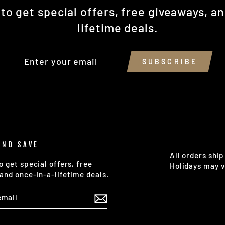
to get special offers, free giveaways, a
lifetime deals.
ENTER
SUBSCRIBE
SUBSCRIBE
YOUR
EMAIL
AND SAVE
All orders ship
o get special offers, free
Holidays may v
and once-in-a-lifetime deals.
E