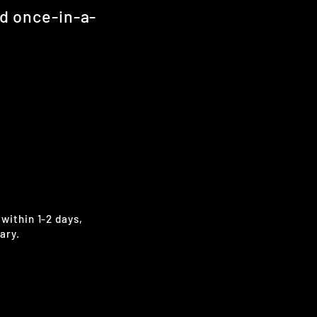
nd once-in-a-
 within 1-2 days,
ary.