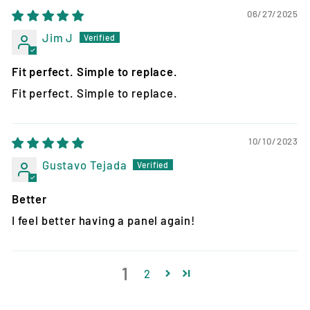
06/27/2025
Jim J
Fit perfect. Simple to replace.
Fit perfect. Simple to replace.
10/10/2023
Gustavo Tejada
Better
I feel better having a panel again!
1
2