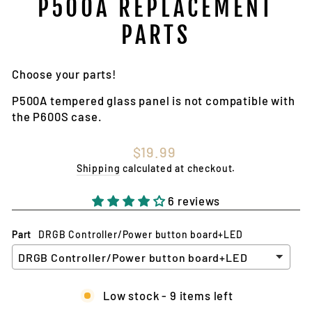
P500A REPLACEMENT
PARTS
Choose your parts!
P500A tempered glass panel is not compatible with
the P600S case.
Regular
$19.99
price
Shipping
calculated at checkout.
6 reviews
Part
DRGB Controller/Power button board+LED
Low stock - 9 items left