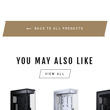
BACK TO ALL PRODUCTS
YOU MAY ALSO LIKE
VIEW ALL