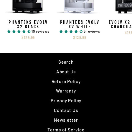
PHANTEKS EVOLV
PHANTEKS EVOLV
EVOLV X2
X2 BLACK
X2 WHITE
CHARCOA
19 reviews
5 reviews
$19
$129.99
$129.99
Search
About Us
Return Policy
Warranty
Privacy Policy
Contact Us
Newsletter
Terms of Service