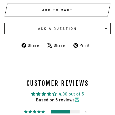
ADD TO CART
ASK A QUESTION
Share
Tweet
Pin
Share
Share
Pin it
on
on
on
Facebook
X
Pinterest
CUSTOMER REVIEWS
4.00 out of 5
Based on 6 reviews
4