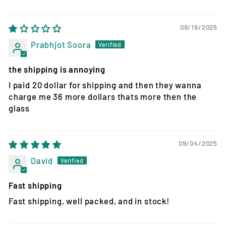
09/19/2025
Prabhjot Soora
the shipping is annoying
I paid 20 dollar for shipping and then they wanna
charge me 36 more dollars thats more then the
glass
09/04/2025
David
Fast shipping
Fast shipping, well packed, and in stock!