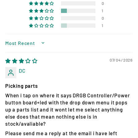
0
1
0
1
SORT BY
07/04/2026
DC
Picking parts
When i tap on where it says DRGB Controller/Power
button board+led with the drop down menu it pops
up a parts list and it wont let me select anything
else does that mean nothing else is in
stock/avaliable?
Please send me a reply at the email i have left