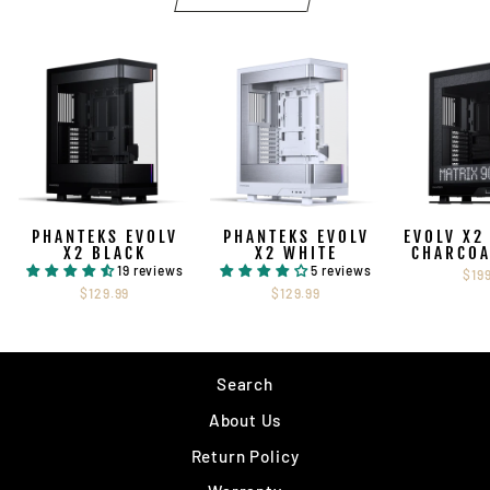
PHANTEKS EVOLV
PHANTEKS EVOLV
EVOLV X2
X2 BLACK
X2 WHITE
CHARCOA
19 reviews
5 reviews
$19
$129.99
$129.99
Search
About Us
Return Policy