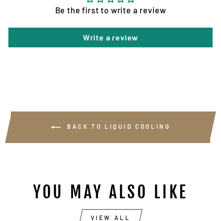
Be the first to write a review
Write a review
BACK TO LIQUID COOLING
YOU MAY ALSO LIKE
VIEW ALL