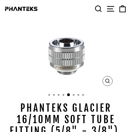
Skip
SEARCH
SITE 
C
to
content
CLOSE
(ESC)
PHANTEKS GLACIER
16/10MM SOFT TUBE
FITTING (5/8" - 3/8"),