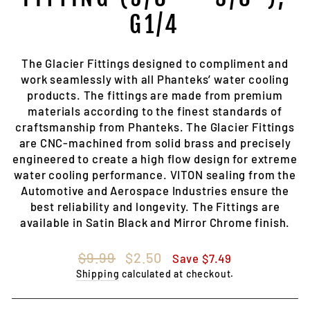
G1/4
The Glacier Fittings designed to compliment and
work seamlessly with all Phanteks’ water cooling
products. The fittings are made from premium
materials according to the finest standards of
craftsmanship from Phanteks. The Glacier Fittings
are CNC-machined from solid brass and precisely
engineered to create a high flow design for extreme
water cooling performance. VITON sealing from the
Automotive and Aerospace Industries ensure the
best reliability and longevity. The Fittings are
available in Satin Black and Mirror Chrome finish.
Regular
Sale
$9.99
$2.50
Save $7.49
price
price
Shipping
calculated at checkout.