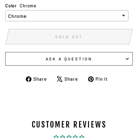
Color
Chrome
SOLD OUT
ASK A QUESTION
Share
Tweet
Pin
Share
Share
Pin it
on
on
on
Facebook
X
Pinterest
CUSTOMER REVIEWS