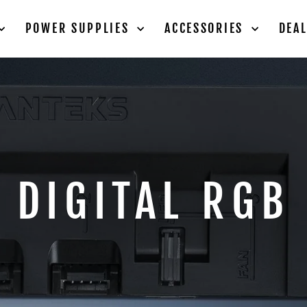
POWER SUPPLIES
ACCESSORIES
DEA
DIGITAL RGB