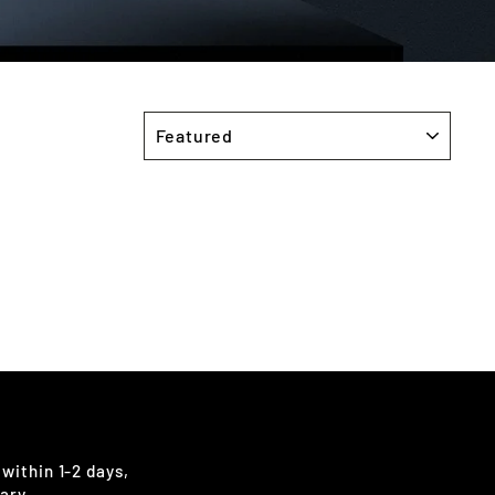
SORT
 within 1-2 days,
ary.