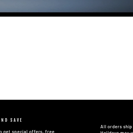
AND SAVE
All orders ship
o get special offers, free
Holidays may v