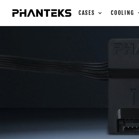
Skip
to
CASES
COOLING
content