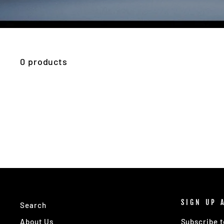
0 products
SIGN UP 
Search
About Us
Subscribe t