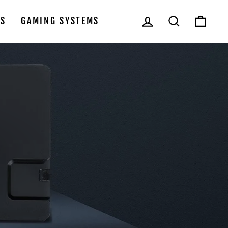
LOG IN
SEARCH
CAR
LS
GAMING SYSTEMS